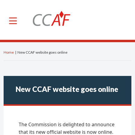
×
CCAF
About us
Roles and powers
Home
|
New CCAF website goes online
Members
General Secretariat
Advisory Committee
New CCAF website goes online
Our international activities
IOSCO
IFREFI
The Commission is delighted to announce
NGFS
that its new official website is now online.