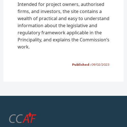
Intended for project owners, authorised
Penalties
firms, and investors, the site contains a
wealth of practical and easy to understand
Authorised Firms
information about the legislative and
regulatory framework applicable in the
Financial activities
Principality, and explains the Commission’s
Management, advisory services, and
work.
reception-transmission of orders
Custody-account keeping services
Published :
09/02/2023
Multi family office
Carrying out a financial activity
Formalities
Conditions
Applying for authorisation
Regulatory obligations