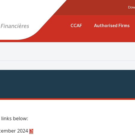
Dow
CCAF
Authorised Firms
 links below:
December 2024