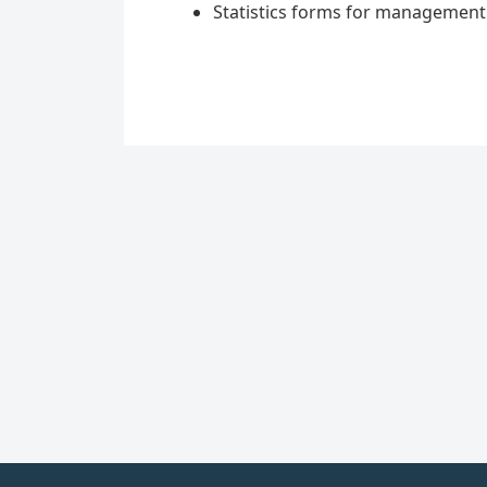
Statistics forms for managemen