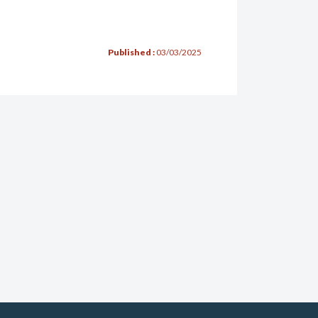
Published :
03/03/2025