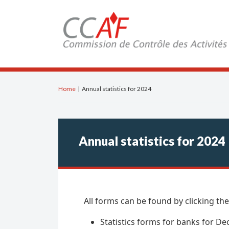
Home
|
Annual statistics for 2024
Annual statistics for 2024
All forms can be found by clicking the
Statistics forms for banks for 