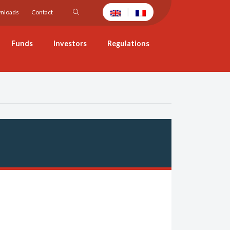
|
nloads
Contact
Funds
Investors
Regulations