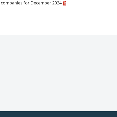
t companies for December 2024