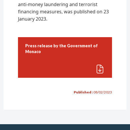
anti-money laundering and terrorist
Penalties
financing measures, was published on 23
January 2023.
Authorised Firms
Financial activities
Management, advisory services, and
Press release by the Government of
reception-transmission of orders
Monaco
Custody-account keeping services
Multi family office
Carrying out a financial activity
Published :
08/02/2023
Formalities
Conditions
Applying for authorisation
Regulatory obligations