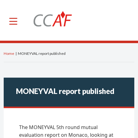
×
CCAF
About us
Roles and powers
Home
|
MONEYVAL report published
Members
General Secretariat
Advisory Committee
MONEYVAL report published
Our international activities
IOSCO
IFREFI
The MONEYVAL 5th round mutual
NGFS
evaluation report on Monaco, looking at